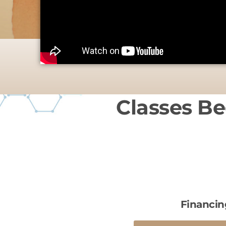
Classes Be
Financin