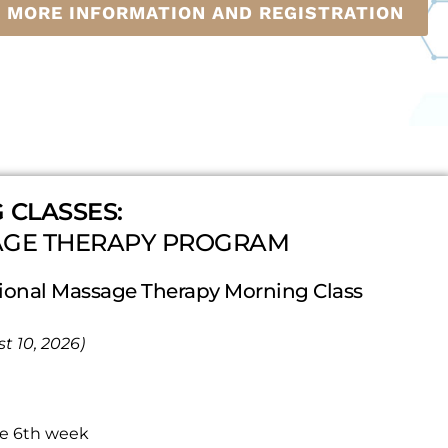
R MORE INFORMATION AND REGISTRATION
 CLASSES:
AGE THERAPY PROGRAM
onal Massage Therapy Morning Class
t 10, 2026)
he 6th week