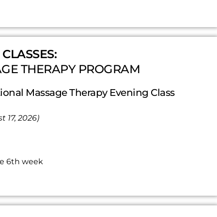
 CLASSES:
AGE THERAPY PROGRAM
onal Massage Therapy Evening Class
t 17, 2026)
he 6th week